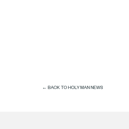
HOLY MAN wins Be
Awards
← BACK TO HOLY MAN NEWS