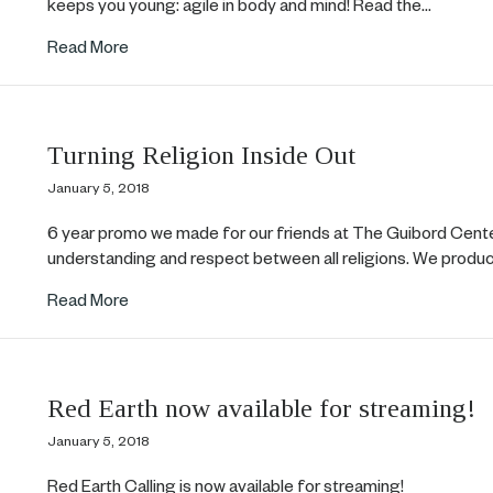
keeps you young: agile in body and mind! Read the…
about Dance is Number One for Slowing the Agi
Read More
Turning Religion Inside Out
January 5, 2018
6 year promo we made for our friends at The Guibord Cent
understanding and respect between all religions. We produ
about Turning Religion Inside Out
Read More
Red Earth now available for streaming!
January 5, 2018
Red Earth Calling is now available for streaming!