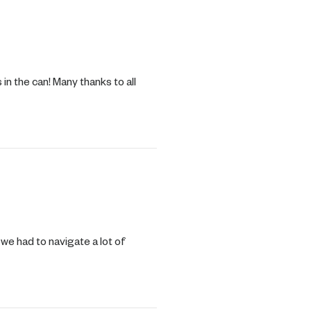
n the can! Many thanks to all
 we had to navigate a lot of