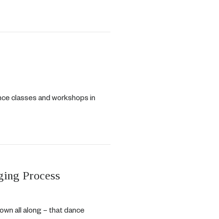
ance classes and workshops in
ging Process
nown all along – that dance