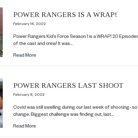
POWER RANGERS IS A WRAP!
February 14, 2022
Power Rangers Kid’s Force Season 1 is a WRAP! 20 Episodes i
of the cast and crew! It was…
about POWER RANGERS IS A WRAP!
Read More
POWER RANGERS LAST SHOOT
February 8, 2022
Covid was still swelling during our last week of shooting- so
change. Biggest challenge was finding out, last…
about POWER RANGERS LAST SHOOT
Read More