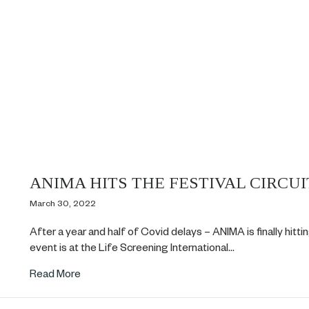
ANIMA HITS THE FESTIVAL CIRCUI
March 30, 2022
After a year and half of Covid delays – ANIMA is finally hitting
event is at the Life Screening International…
about ANIMA HITS THE FESTIVAL CIRCUIT!
Read More