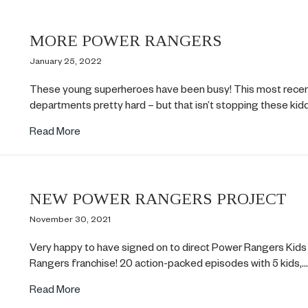
MORE POWER RANGERS
January 25, 2022
These young superheroes have been busy! This most recent 
departments pretty hard – but that isn’t stopping these ki
about MORE POWER RANGERS
Read More
NEW POWER RANGERS PROJECT
November 30, 2021
Very happy to have signed on to direct Power Rangers Kids 
Rangers franchise! 20 action-packed episodes with 5 kids,
about NEW POWER RANGERS PROJECT
Read More