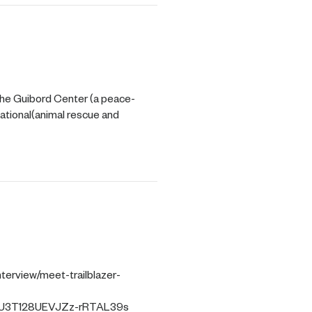
he Guibord Center (a peace-
national(animal rescue and
terview/meet-trailblazer-
2U3T128UEVJZz-rRTAL39s