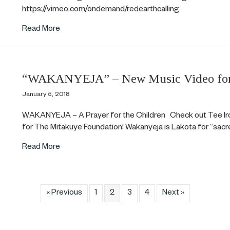
https://vimeo.com/ondemand/redearthcalling
about Red Earth now available for streaming!
Read More
“WAKANYEJA” – New Music Video for 
January 5, 2018
WAKANYEJA – A Prayer for the Children Check out Tee Iro
for The Mitakuye Foundation! Wakanyeja is Lakota for “sac
about “WAKANYEJA” – New Music Video for Tee
Read More
« Previous
1
2
3
4
Next »