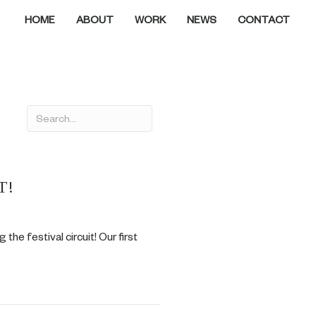
HOME
ABOUT
WORK
NEWS
CONTACT
T!
 the festival circuit! Our first