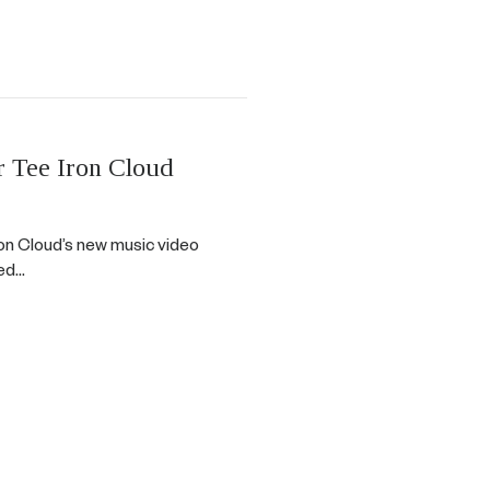
Tee Iron Cloud
n Cloud’s new music video
red…
 Iron Cloud