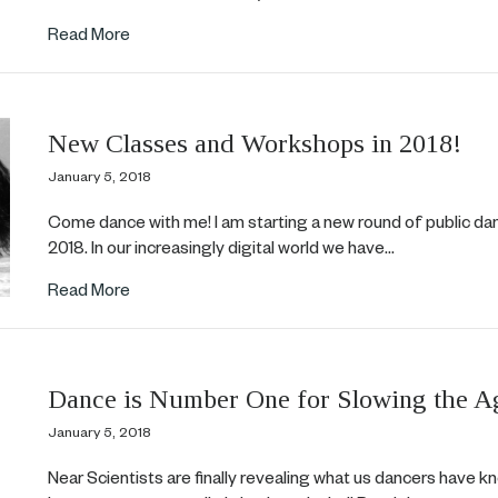
about Trailblazer!
Read More
New Classes and Workshops in 2018!
January 5, 2018
Come dance with me! I am starting a new round of public d
2018. In our increasingly digital world we have…
about New Classes and Workshops in 2018!
Read More
Dance is Number One for Slowing the A
January 5, 2018
Near Scientists are finally revealing what us dancers have k