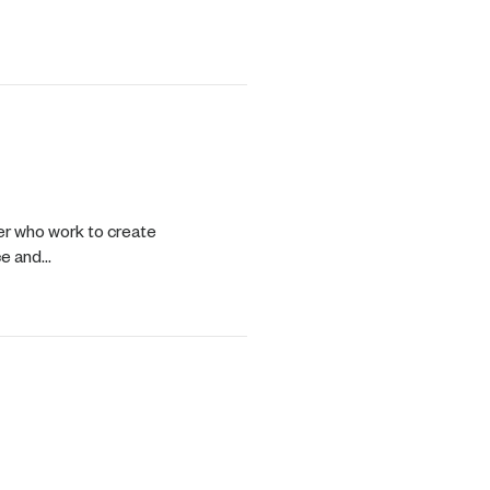
ng Process
er who work to create
ce and…