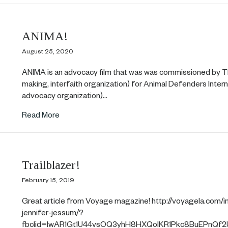
ANIMA!
August 25, 2020
ANIMA is an advocacy film that was was commissioned by T
making, interfaith organization) for Animal Defenders Inter
advocacy organization)…
about ANIMA!
Read More
Trailblazer!
February 15, 2019
Great article from Voyage magazine! http://voyagela.com/in
jennifer-jessum/?
fbclid=IwAR1Gt1U44vsOQ3yhH8HXQoIKR1Pkc8BuEPnQf