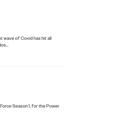
wave of Covid has hit all
ddos…
Force Season 1, for the Power
…